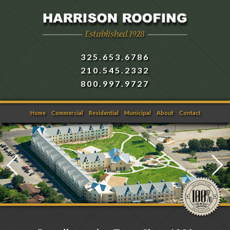
325.653.6786
210.545.2332
800.997.9727
Home
Commercial
Residential
Municipal
About
Contact