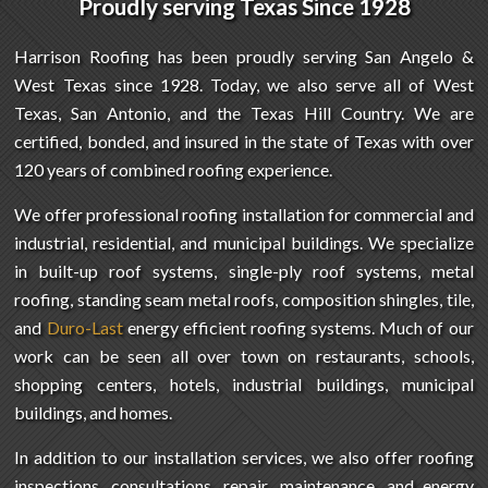
Proudly serving Texas
Since 1928
Harrison Roofing has been proudly serving San Angelo &
West Texas since 1928. Today, we also serve all of West
Texas, San Antonio, and the Texas Hill Country. We are
certified, bonded, and insured in the state of Texas with over
120 years of combined roofing experience.
We offer professional roofing installation for commercial and
industrial, residential, and municipal buildings. We specialize
in built-up roof systems, single-ply roof systems, metal
roofing, standing seam metal roofs, composition shingles, tile,
and
Duro-Last
energy efficient roofing systems. Much of our
work can be seen all over town on restaurants, schools,
shopping centers, hotels, industrial buildings, municipal
buildings, and homes.
In addition to our installation services, we also offer roofing
inspections, consultations, repair, maintenance, and energy