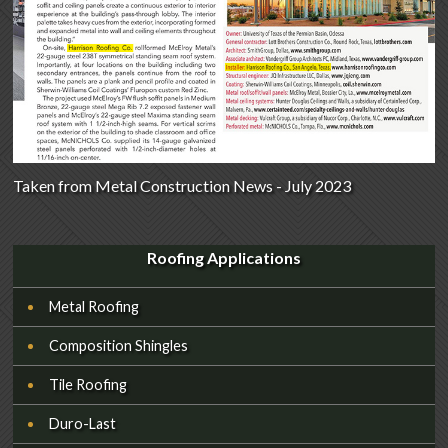
Taken from Metal Construction News - July 2023
Roofing Applications
Metal Roofing
Composition Shingles
Tile Roofing
Duro-Last