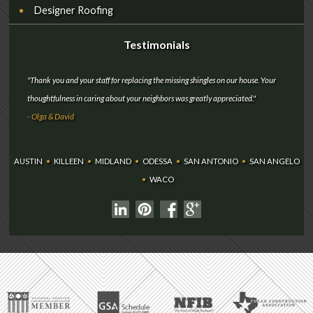
Designer Roofing
Testimonials
"Thank you and your staff for replacing the missing shingles on our house. Your
thoughtfulness in caring about your neighbors was greatly appreciated."
- Olga & David
AUSTIN
•
KILLEEN
•
MIDLAND
•
ODESSA
•
SAN ANTONIO
•
SAN ANGELO
•
WACO