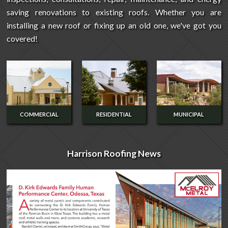
saving renovations to existing roofs. Whether you are
installing a new roof or fixing up an old one, we've got you
covered!
COMMERCIAL
RESIDENTIAL
MUNICIPAL
Harrison Roofing News