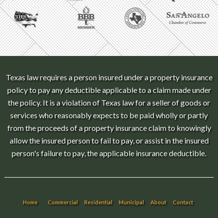
Texas law requires a person insured under a property insurance
policy to pay any deductible applicable to a claim made under
the policy. It is a violation of Texas law for a seller of goods or
services who reasonably expects to be paid wholly or partly
from the proceeds of a property insurance claim to knowingly
allow the insured person to fail to pay, or assist in the insured
person's failure to pay, the applicable insurance deductible.
Home
Commercial
Residential
Municipal
About
Contact